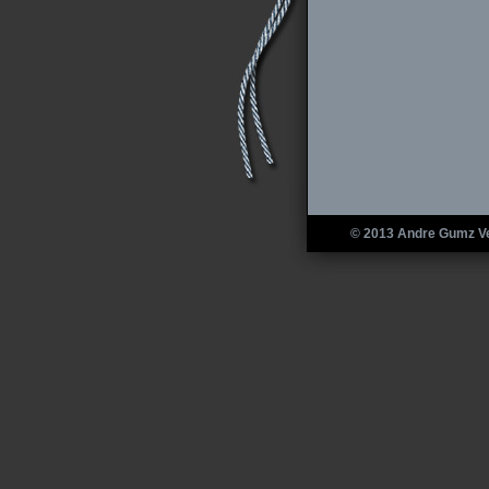
© 2013 Andre Gumz V