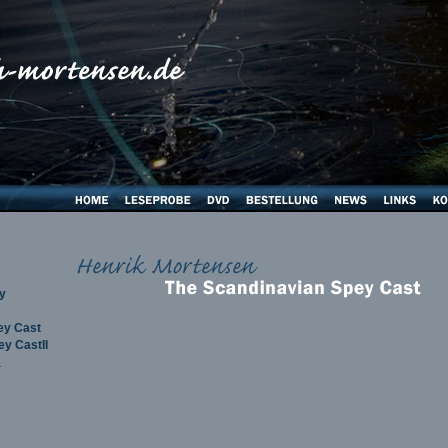
y
ey Cast
y CastII
a