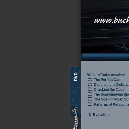
WeitereTrailer ansehen:
The Perfect Cast
Distance and Delicac
Cracking the Code
The Scandinavian Sp
The Scandinavian Spe
Patterns of Patagoni
Bestellen